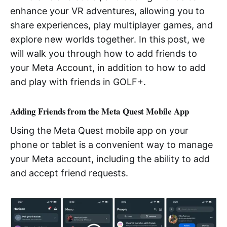
enhance your VR adventures, allowing you to
share experiences, play multiplayer games, and
explore new worlds together. In this post, we
will walk you through how to add friends to
your Meta Account, in addition to how to add
and play with friends in GOLF+.
Adding Friends from the Meta Quest Mobile App
Using the Meta Quest mobile app on your
phone or tablet is a convenient way to manage
your Meta account, including the ability to add
and accept friend requests.