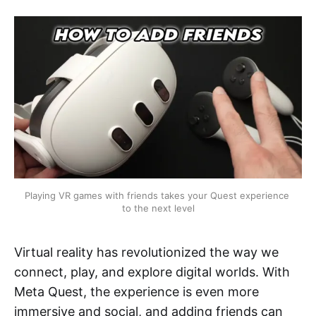
Playing VR games with friends takes your Quest experience 
to the next level
Virtual reality has revolutionized the way we
connect, play, and explore digital worlds. With
Meta Quest, the experience is even more
immersive and social, and adding friends can