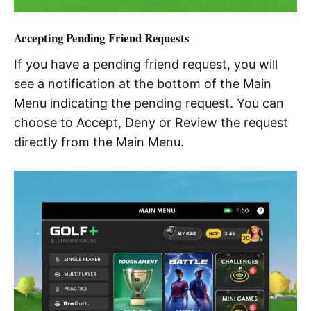
Accepting Pending Friend Requests
If you have a pending friend request, you will
see a notification at the bottom of the Main
Menu indicating the pending request. You can
choose to Accept, Deny or Review the request
directly from the Main Menu.