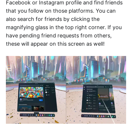
Facebook or Instagram profile and find friends
that you follow on those platforms. You can
also search for friends by clicking the
magnifying glass in the top right corner. If you
have pending friend requests from others,
these will appear on this screen as well!