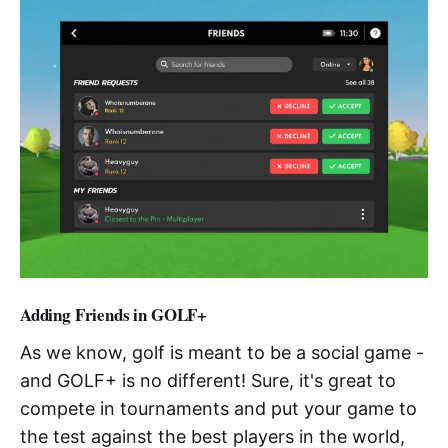
Adding Friends in GOLF+
As we know, golf is meant to be a social game -
and GOLF+ is no different! Sure, it's great to
compete in tournaments and put your game to
the test against the best players in the world,