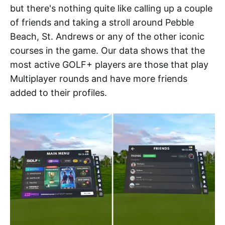
but there's nothing quite like calling up a couple
of friends and taking a stroll around Pebble
Beach, St. Andrews or any of the other iconic
courses in the game. Our data shows that the
most active GOLF+ players are those that play
Multiplayer rounds and have more friends
added to their profiles.