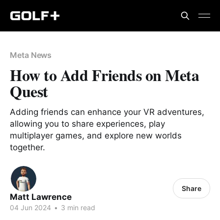
Meta News
How to Add Friends on Meta
Quest
Adding friends can enhance your VR adventures,
allowing you to share experiences, play
multiplayer games, and explore new worlds
together.
Share
Matt Lawrence
04 Jun 2024
•
3 min read