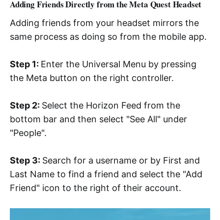
Adding Friends Directly from the Meta Quest Headset
Adding friends from your headset mirrors the
same process as doing so from the mobile app.
Step 1:
Enter the Universal Menu by pressing
the Meta button on the right controller.
Step 2:
Select the Horizon Feed from the
bottom bar and then select "See All" under
"People".
Step 3:
Search for a username or by First and
Last Name to find a friend and select the "Add
Friend" icon to the right of their account.