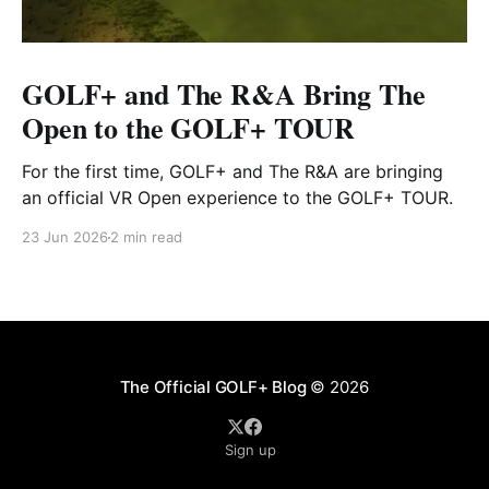
GOLF+ and The R&A Bring The
Open to the GOLF+ TOUR
For the first time, GOLF+ and The R&A are bringing
an official VR Open experience to the GOLF+ TOUR.
23 Jun 2026
2 min read
The Official GOLF+ Blog
© 2026
Sign up