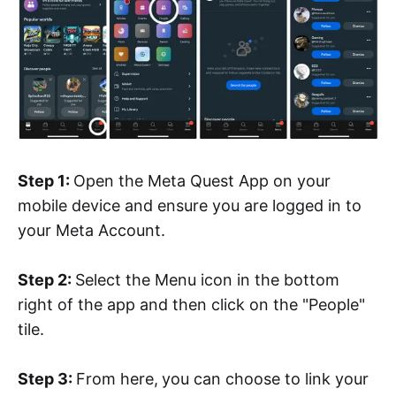
Step 1:
Open the Meta Quest App on your
mobile device and ensure you are logged in to
your Meta Account.
Step 2:
Select the Menu icon in the bottom
right of the app and then click on the "People"
tile.
Step 3:
From here,
you can choose to link your