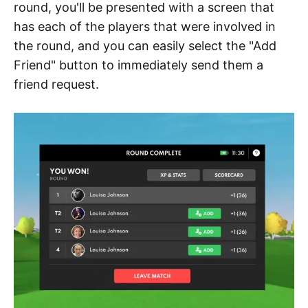
round, you'll be presented with a screen that
has each of the players that were involved in
the round, and you can easily select the "Add
Friend" button to immediately send them a
friend request.