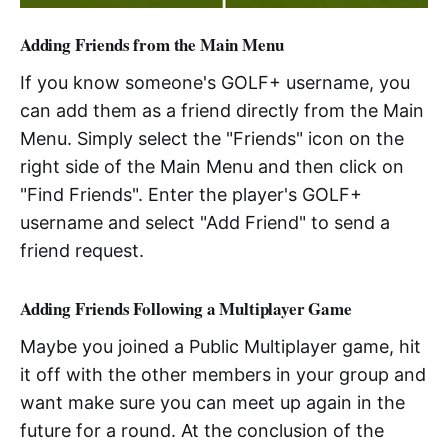
Adding Friends from the Main Menu
If you know someone's GOLF+ username, you
can add them as a friend directly from the Main
Menu. Simply select the "Friends" icon on the
right side of the Main Menu and then click on
"Find Friends". Enter the player's GOLF+
username and select "Add Friend" to send a
friend request.
Adding Friends Following a Multiplayer Game
Maybe you joined a Public Multiplayer game, hit
it off with the other members in your group and
want make sure you can meet up again in the
future for a round. At the conclusion of the