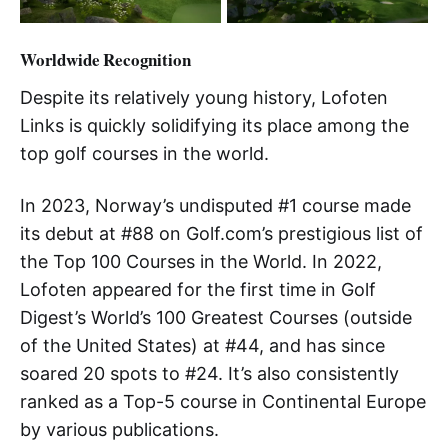
Worldwide Recognition
Despite its relatively young history, Lofoten
Links is quickly solidifying its place among the
top golf courses in the world.
In 2023, Norway’s undisputed #1 course made
its debut at #88 on Golf.com’s prestigious list of
the Top 100 Courses in the World. In 2022,
Lofoten appeared for the first time in Golf
Digest’s World’s 100 Greatest Courses (outside
of the United States) at #44, and has since
soared 20 spots to #24. It’s also consistently
ranked as a Top-5 course in Continental Europe
by various publications.