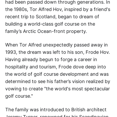
had been passed down through generations. In
the 1980s, Tor Alfred Hov, inspired by a friend's
recent trip to Scotland, began to dream of
building a world-class golf course on the
family’s Arctic Ocean-front property.
When Tor Alfred unexpectedly passed away in
1993, the dream was left to his son, Frode Hov.
Having already begun to forge a career in
hospitality and tourism, Frode dove deep into
the world of golf course development and was
determined to see his father’s vision realized by
vowing to create "the world's most spectacular
golf course."
The family was introduced to British architect
Jeremy Turner, renowned for his Scandinavian