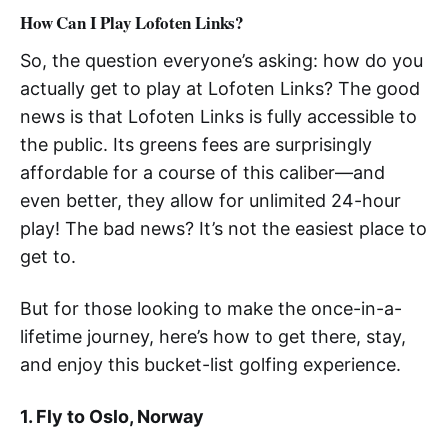
How Can I Play Lofoten Links?
So, the question everyone’s asking: how do you
actually get to play at Lofoten Links? The good
news is that Lofoten Links is fully accessible to
the public. Its greens fees are surprisingly
affordable for a course of this caliber—and
even better, they allow for unlimited 24-hour
play! The bad news? It’s not the easiest place to
get to.
But for those looking to make the once-in-a-
lifetime journey, here’s how to get there, stay,
and enjoy this bucket-list golfing experience.
1. Fly to Oslo, Norway