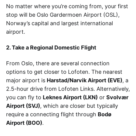
No matter where you’re coming from, your first
stop will be Oslo Gardermoen Airport (OSL),
Norway’s capital and largest international
airport.
2. Take a Regional Domestic Flight
From Oslo, there are several connection
options to get closer to Lofoten. The nearest
major airport is
Harstad/Narvik Airport (EVE)
, a
2.5-hour drive from Lofoten Links. Alternatively,
you can fly to
Leknes Airport (LKN)
or
Svolvær
Airport (SVJ)
, which are closer but typically
require a connecting flight through
Bodø
Airport (BOO)
.