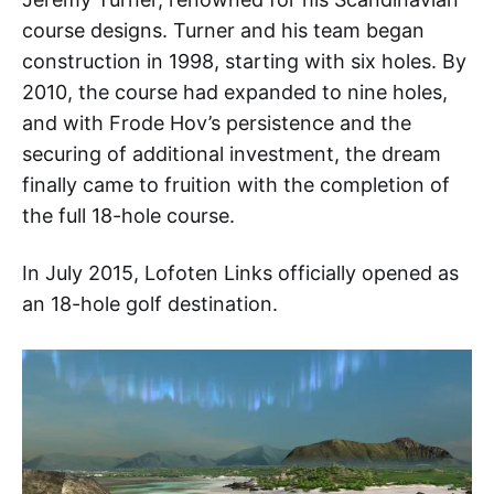
course designs. Turner and his team began
construction in 1998, starting with six holes. By
2010, the course had expanded to nine holes,
and with Frode Hov’s persistence and the
securing of additional investment, the dream
finally came to fruition with the completion of
the full 18-hole course.
In July 2015, Lofoten Links officially opened as
an 18-hole golf destination.