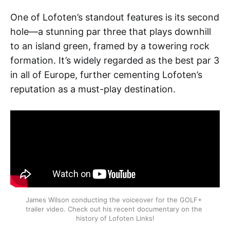
One of Lofoten’s standout features is its second
hole—a stunning par three that plays downhill
to an island green, framed by a towering rock
formation. It’s widely regarded as the best par 3
in all of Europe, further cementing Lofoten’s
reputation as a must-play destination.
James Wilson conducting the voiceover for the GOLF+ 
trailer video. Check out his recent documentary on the 
history of Lofoten Links!