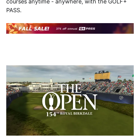
courses anytime - anywhere, with the GOLF+
PASS.