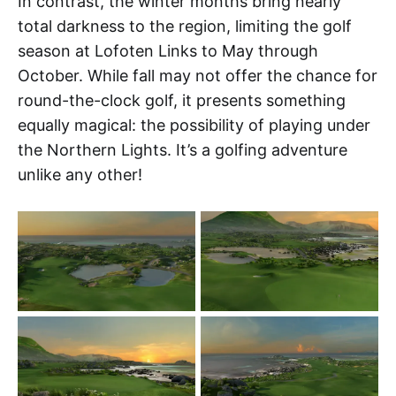
In contrast, the winter months bring nearly
total darkness to the region, limiting the golf
season at Lofoten Links to May through
October. While fall may not offer the chance for
round-the-clock golf, it presents something
equally magical: the possibility of playing under
the Northern Lights. It’s a golfing adventure
unlike any other!