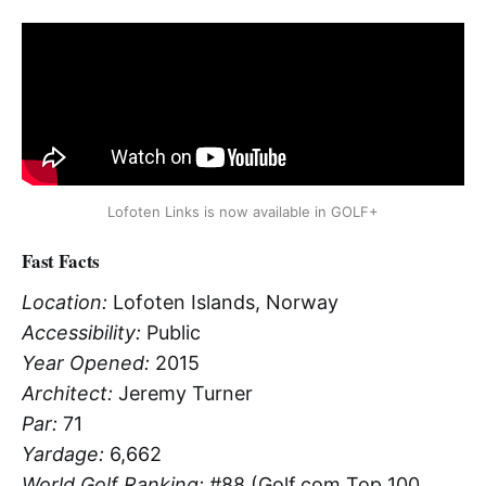
Lofoten Links is now available in GOLF+
Fast Facts
Location:
Lofoten Islands, Norway
Accessibility:
Public
Year Opened:
2015
Architect:
Jeremy Turner
Par:
71
Yardage:
6,662
World Golf Ranking:
#88 (Golf.com Top 100