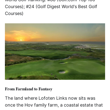
Courses); #24 (Golf Digest World's Best Golf
Courses)
From Farmland to Fantasy
The land where Lofoten Links now sits was
once the Hov family farm, a coastal estate that