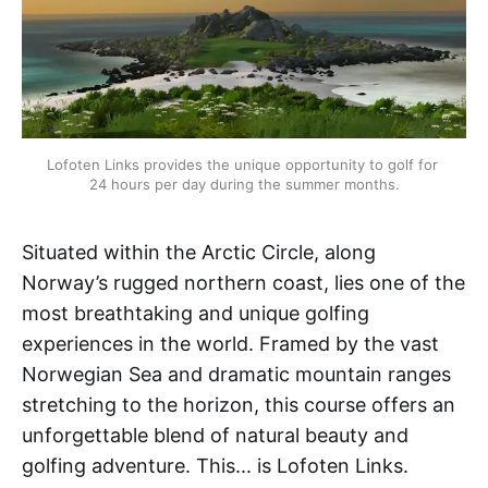
Lofoten Links provides the unique opportunity to golf for 
24 hours per day during the summer months.
Situated within the Arctic Circle, along
Norway’s rugged northern coast, lies one of the
most breathtaking and unique golfing
experiences in the world. Framed by the vast
Norwegian Sea and dramatic mountain ranges
stretching to the horizon, this course offers an
unforgettable blend of natural beauty and
golfing adventure. This... is Lofoten Links.