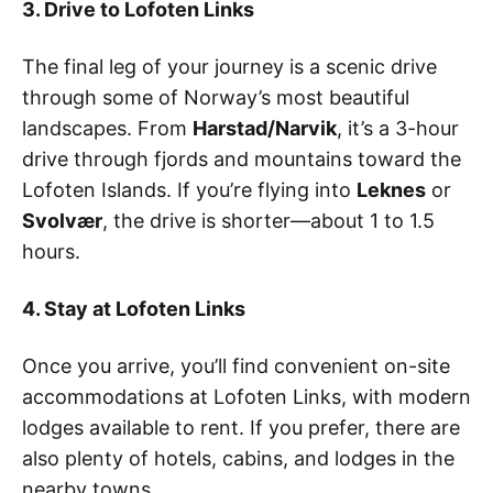
3. Drive to Lofoten Links
The final leg of your journey is a scenic drive
through some of Norway’s most beautiful
landscapes. From
Harstad/Narvik
, it’s a 3-hour
drive through fjords and mountains toward the
Lofoten Islands. If you’re flying into
Leknes
or
Svolvær
, the drive is shorter—about 1 to 1.5
hours.
4. Stay at Lofoten Links
Once you arrive, you’ll find convenient on-site
accommodations at Lofoten Links, with modern
lodges available to rent. If you prefer, there are
also plenty of hotels, cabins, and lodges in the
nearby towns.