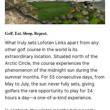
Golf. Eat.
Sleep
. Repeat.
What truly sets Lofoten Links apart from any
other golf course in the world is its
extraordinary location. Situated north of the
Arctic Circle, the course experiences the
phenomenon of the midnight sun during the
summer months. For 55 consecutive days, from
May to July, the sun never fully sets, giving
golfers the rare opportunity to play for 24
hours a day—a one-of-a-kind experience.