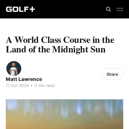
A World Class Course in the
Land of the Midnight Sun
Share
Matt Lawrence
11 Oct 2024
•
5 min read