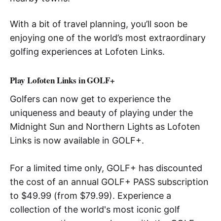
With a bit of travel planning, you’ll soon be
enjoying one of the world’s most extraordinary
golfing experiences at Lofoten Links.
Play Lofoten Links in GOLF+
Golfers can now get to experience the
uniqueness and beauty of playing under the
Midnight Sun and Northern Lights as Lofoten
Links is now available in GOLF+.
For a limited time only, GOLF+ has discounted
the cost of an annual GOLF+ PASS subscription
to $49.99 (from $79.99). Experience a
collection of the world's most iconic golf