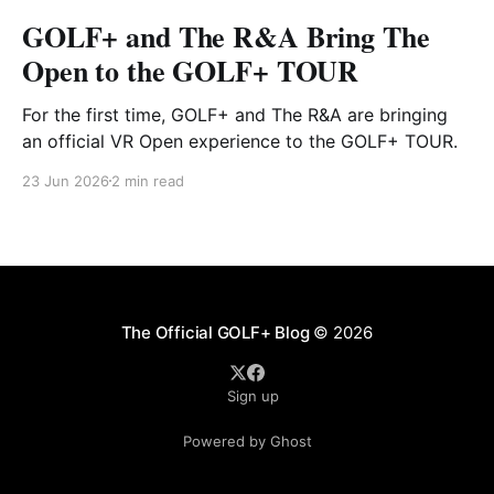
GOLF+ and The R&A Bring The
Open to the GOLF+ TOUR
For the first time, GOLF+ and The R&A are bringing
an official VR Open experience to the GOLF+ TOUR.
23 Jun 2026
2 min read
The Official GOLF+ Blog
© 2026
Sign up
Powered by Ghost