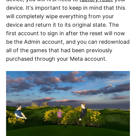
device. It's important to keep in mind that this
will completely wipe everything from your
device and return it to its original state. The
first account to sign in after the reset will now
be the Admin account, and you can redownload
all of the games that had been previously
purchased through your Meta account.