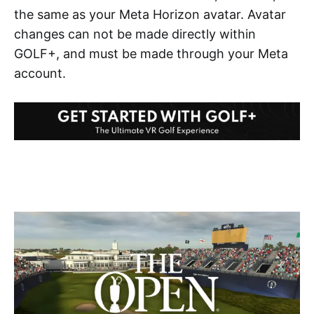
the same as your Meta Horizon avatar. Avatar
changes can not be made directly within
GOLF+, and must be made through your Meta
account.