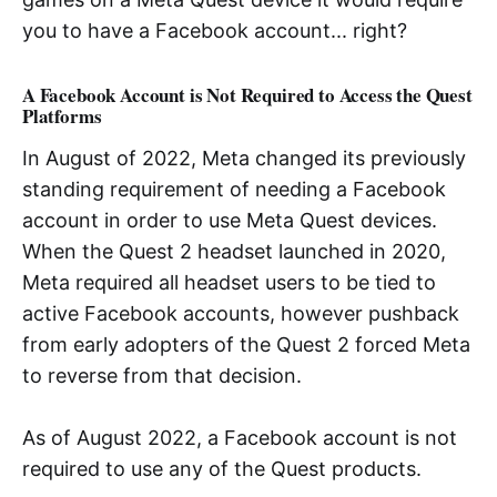
you to have a Facebook account... right?
A Facebook Account is Not Required to Access the Quest
Platforms
In August of 2022, Meta changed its previously
standing requirement of needing a Facebook
account in order to use Meta Quest devices.
When the Quest 2 headset launched in 2020,
Meta required all headset users to be tied to
active Facebook accounts, however pushback
from early adopters of the Quest 2 forced Meta
to reverse from that decision.
As of August 2022, a Facebook account is not
required to use any of the Quest products.