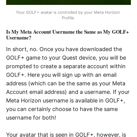
Your GOLF+ avatar is controlled by your Meta Horizon 
Profile.
Is My Meta Account Username the Same as My GOLF+
Username?
In short, no. Once you have downloaded the
GOLF+ game to your Quest device, you will be
prompted to create a separate account within
GOLF+. Here you will sign up with an email
address (which can be the same as your Meta
Account email address) and a username. If your
Meta Horizon username is available in GOLF+,
you can certainly choose to have the same
username for both!
Your avatar that is seen in GOLF+, however, is