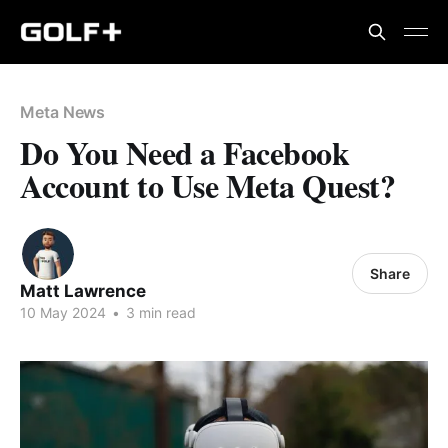
Meta News
Do You Need a Facebook
Account to Use Meta Quest?
Share
Matt Lawrence
10 May 2024
•
3 min read