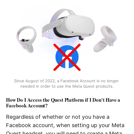
Since August of 2022, a Facebook Account is no longer 
needed in order to use the Meta Quest products.
How Do I Access the Quest Platform if I Don't Have a
Facebook Account?
Regardless of whether or not you have a
Facebook account, when setting up your Meta
Quest headset, you will need to create a Meta