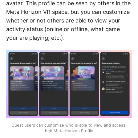
avatar. This profile can be seen by others in the
Meta Horizon VR space, but you can customize
whether or not others are able to view your
activity status (online or offline, what game
your are playing, etc.).
Quest users can customize who is able to view and access 
their Meta Horizon Profile.