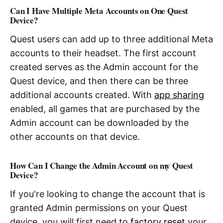
Can I Have Multiple Meta Accounts on One Quest
Device?
Quest users can add up to three additional Meta
accounts to their headset. The first account
created serves as the Admin account for the
Quest device, and then there can be three
additional accounts created. With
app sharing
enabled, all games that are purchased by the
Admin account can be downloaded by the
other accounts on that device.
How Can I Change the Admin Account on my Quest
Device?
If you're looking to change the account that is
granted Admin permissions on your Quest
device, you will first need to
factory reset
your