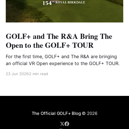
GOLF+ and The R&A Bring The
Open to the GOLF+ TOUR
For the first time, GOLF+ and The R&A are bringing
an official VR Open experience to the GOLF+ TOUR.
23 Jun 2026
2 min read
The Official GOLF+ Blog
© 2026