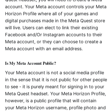
account. Your Meta account controls your Meta
Horizon Profile where all of your games and
digital purchases made in the Meta Quest store
will live. Users can elect to link their existing
Facebook and/Or Instagram accounts to their
Meta account, or they can choose to create a
Meta account with an email address.
Is My Meta Account Public?
Your Meta account is not a social media profile
in the sense that it is not public for other people
to see - it is purely meant for signing in to your
Meta Quest headset. Your Meta Horizon Profile,
however, is a public profile that will contain
your Meta Horizon username, profile photo and