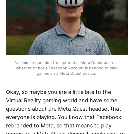
A common question from potential Meta Quest users is 
whether or not a Facebook Account is needed to play 
games on a Meta Quest device. 
Okay, so maybe you are a little late to the
Virtual Reality gaming world and have some
questions about the Meta Quest headset that
everyone is playing. You know that Facebook
rebranded to Meta, so that means to play
games on a Meta Quest device it would require