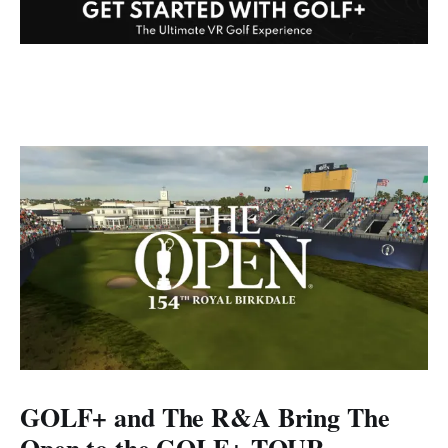
GOLF+ and The R&A Bring The