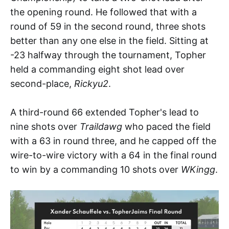
the opening round. He followed that with a
round of 59 in the second round, three shots
better than any one else in the field. Sitting at
-23 halfway through the tournament, Topher
held a commanding eight shot lead over
second-place,
Rickyu2
.
A third-round 66 extended Topher's lead to
nine shots over
Traildawg
who paced the field
with a 63 in round three, and he capped off the
wire-to-wire victory with a 64 in the final round
to win by a commanding 10 shots over
WKingg
.