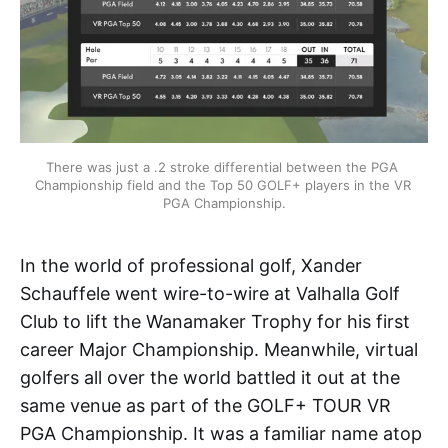
There was just a .2 stroke differential between the PGA 
Championship field and the Top 50 GOLF+ players in the VR 
PGA Championship.
In the world of professional golf, Xander
Schauffele went wire-to-wire at Valhalla Golf
Club to lift the Wanamaker Trophy for his first
career Major Championship. Meanwhile, virtual
golfers all over the world battled it out at the
same venue as part of the GOLF+ TOUR VR
PGA Championship. It was a familiar name atop