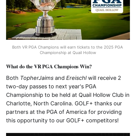
Both VR PGA Champions will earn tickets to the 2025 PGA 
Championship at Quail Hollow
What do the VR PGA Champions Win?
Both
TopherJaims
and
Ereischl
will receive 2
two-day passes to next year's PGA
Championship to be held at Quail Hollow Club in
Charlotte, North Carolina. GOLF+ thanks our
partners at the PGA of America for providing
this opportunity to our GOLF+ competitors!