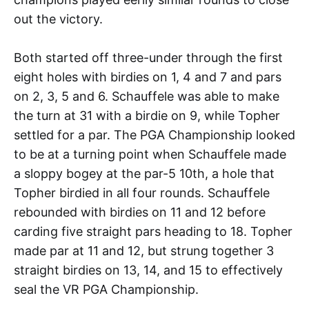
out the victory.
Both started off three-under through the first
eight holes with birdies on 1, 4 and 7 and pars
on 2, 3, 5 and 6. Schauffele was able to make
the turn at 31 with a birdie on 9, while Topher
settled for a par. The PGA Championship looked
to be at a turning point when Schauffele made
a sloppy bogey at the par-5 10th, a hole that
Topher birdied in all four rounds. Schauffele
rebounded with birdies on 11 and 12 before
carding five straight pars heading to 18. Topher
made par at 11 and 12, but strung together 3
straight birdies on 13, 14, and 15 to effectively
seal the VR PGA Championship.