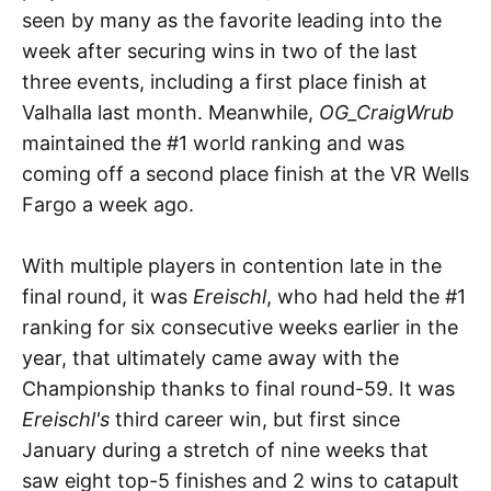
seen by many as the favorite leading into the
week after securing wins in two of the last
three events, including a first place finish at
Valhalla last month. Meanwhile,
OG_CraigWrub
maintained the #1 world ranking and was
coming off a second place finish at the VR Wells
Fargo a week ago.
With multiple players in contention late in the
final round, it was
Ereischl
, who had held the #1
ranking for six consecutive weeks earlier in the
year, that ultimately came away with the
Championship thanks to final round-59. It was
Ereischl's
third
career win, but first since
January during a stretch of nine weeks that
saw eight top-5 finishes and 2 wins to catapult