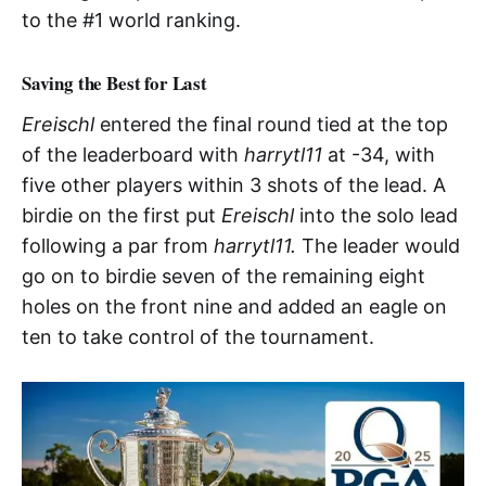
to the #1 world ranking.
Saving the Best for Last
Ereischl
entered the final round tied at the top
of the leaderboard with
harrytl11
at -34, with
five other players within 3 shots of the lead. A
birdie on the first put
Ereischl
into the solo lead
following a par from
harrytl11.
The leader would
go on to birdie seven of the remaining eight
holes on the front nine and added an eagle on
ten to take control of the tournament.