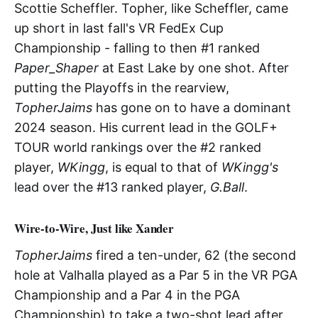
Scottie Scheffler. Topher, like Scheffler, came
up short in last fall's VR FedEx Cup
Championship - falling to then #1 ranked
Paper_Shaper
at East Lake by one shot. After
putting the Playoffs in the rearview,
TopherJaims
has gone on to have a dominant
2024 season. His current lead in the GOLF+
TOUR world rankings over the #2 ranked
player,
WKingg
, is equal to that of
WKingg's
lead over the #13 ranked player,
G.Ball
.
Wire-to-Wire, Just like Xander
TopherJaims
fired a ten-under, 62 (the second
hole at Valhalla played as a Par 5 in the VR PGA
Championship and a Par 4 in the PGA
Championship) to take a two-shot lead after