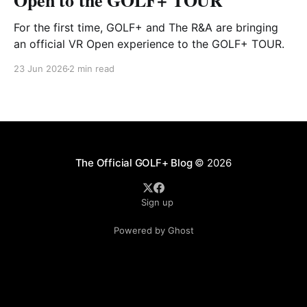
Open to the GOLF+ TOUR
For the first time, GOLF+ and The R&A are bringing
an official VR Open experience to the GOLF+ TOUR.
23 Jun 2026
2 min read
The Official GOLF+ Blog
© 2026
Sign up
Powered by Ghost