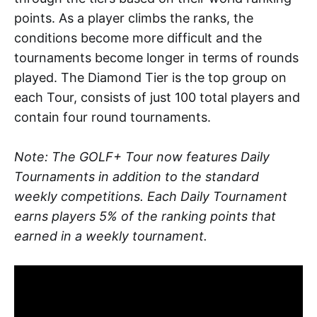
points. As a player climbs the ranks, the
conditions become more difficult and the
tournaments become longer in terms of rounds
played. The Diamond Tier is the top group on
each Tour, consists of just 100 total players and
contain four round tournaments.
Note: The GOLF+ Tour now features Daily
Tournaments in addition to the standard
weekly competitions. Each Daily Tournament
earns players 5% of the ranking points that
earned in a weekly tournament.