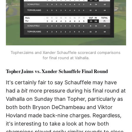
TopherJaims and Xander Schauffele scorecard comparisons 
for final round at Valhalla.
TopherJaims vs. Xander Schauffele Final Round
It's certainly fair to say Schauffele may have
had a
bit
more pressure during his final round at
Valhalla on Sunday than Topher, particularly as
both both Bryson DeChambeau and Viktor
Hovland made back-nine charges. Regardless,
it's interesting to take a look at how both
champions played eerily similar rounds to close