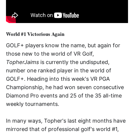
World #1 Victorious Again
GOLF+ players know the name, but again for
those new to the world of VR Golf,
TopherJaims
is currently the undisputed,
number one ranked player in the world of
GOLF+. Heading into this week's VR PGA
Championship, he had won seven consecutive
Diamond Pro events and 25 of the 35 all-time
weekly tournaments.
In many ways, Topher's last eight months have
mirrored that of professional golf's world #1,