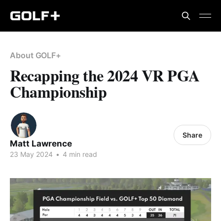
About GOLF+
Recapping the 2024 VR PGA
Championship
Share
Matt Lawrence
23 May 2024
•
4 min read