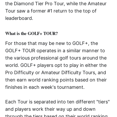
the Diamond Tier Pro Tour, while the Amateur
Tour saw a former #1 return to the top of
leaderboard.
What is the GOLF+ TOUR?
For those that may be new to GOLF+, the
GOLF+ TOUR operates in a similar manner to
the various professional golf tours around the
world. GOLF+ players opt to play in either the
Pro Difficulty or Amateur Difficulty Tours, and
then earn world ranking points based on their
finishes in each week's tournament.
Each Tour is separated into ten different "tiers"
and players work their way up and down
through the tiers based on their world ranking