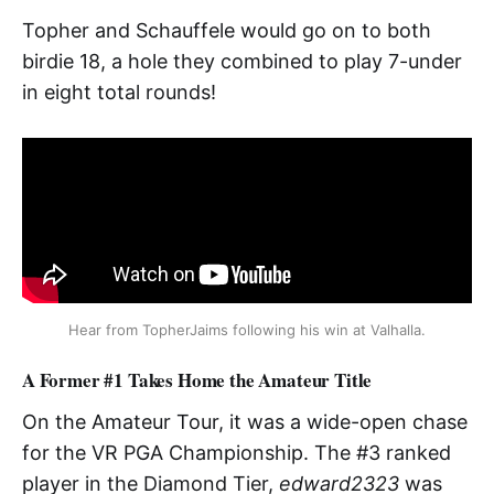
Topher and Schauffele would go on to both
birdie 18, a hole they combined to play 7-under
in eight total rounds!
Hear from TopherJaims following his win at Valhalla.
A Former #1 Takes Home the Amateur Title
On the Amateur Tour, it was a wide-open chase
for the VR PGA Championship. The #3 ranked
player in the Diamond Tier,
edward2323
was