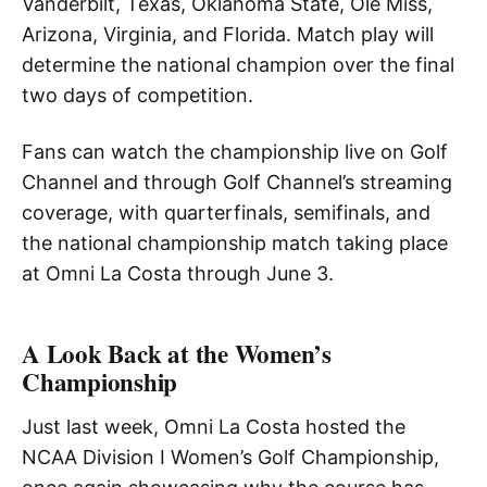
Vanderbilt, Texas, Oklahoma State, Ole Miss,
Arizona, Virginia, and Florida. Match play will
determine the national champion over the final
two days of competition.
Fans can watch the championship live on Golf
Channel and through Golf Channel’s streaming
coverage, with quarterfinals, semifinals, and
the national championship match taking place
at Omni La Costa through June 3.
A Look Back at the Women’s
Championship
Just last week, Omni La Costa hosted the
NCAA Division I Women’s Golf Championship,