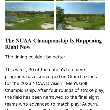
The NCAA Championship Is Happening
Right Now
The timing couldn’t be better.
This week, 30 of the nation’s top men’s
programs have converged on Omni La Costa
for the 2026 NCAA Division I Men’s Golf
Championship. After four rounds of stroke play,
the field has been narrowed to the final eight
teams who advanced to match play: Auburn,