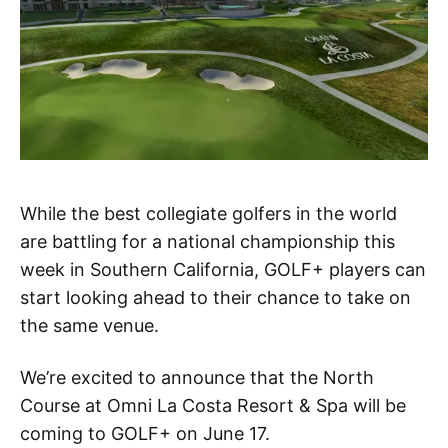
While the best collegiate golfers in the world
are battling for a national championship this
week in Southern California, GOLF+ players can
start looking ahead to their chance to take on
the same venue.
We’re excited to announce that the North
Course at Omni La Costa Resort & Spa will be
coming to GOLF+ on June 17.