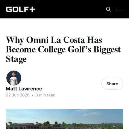
Why Omni La Costa Has
Become College Golf’s Biggest
Stage
Share
Matt Lawrence
02 Jun 2026
•
3 min read