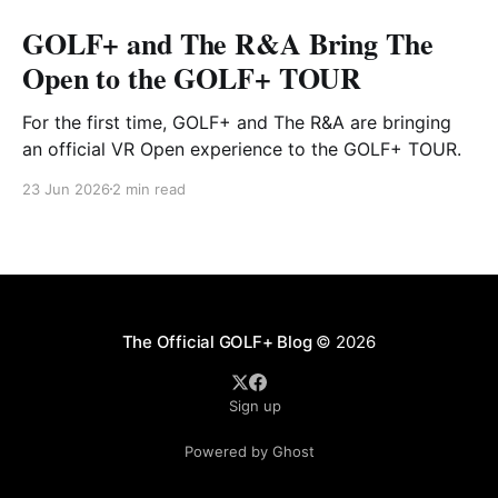
GOLF+ and The R&A Bring The
Open to the GOLF+ TOUR
For the first time, GOLF+ and The R&A are bringing
an official VR Open experience to the GOLF+ TOUR.
23 Jun 2026
2 min read
The Official GOLF+ Blog
© 2026
Sign up
Powered by Ghost