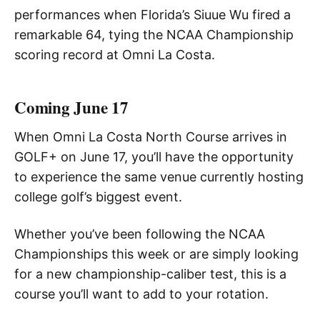
performances when Florida’s Siuue Wu fired a
remarkable 64, tying the NCAA Championship
scoring record at Omni La Costa.
Coming June 17
When Omni La Costa North Course arrives in
GOLF+ on June 17, you’ll have the opportunity
to experience the same venue currently hosting
college golf’s biggest event.
Whether you’ve been following the NCAA
Championships this week or are simply looking
for a new championship-caliber test, this is a
course you’ll want to add to your rotation.