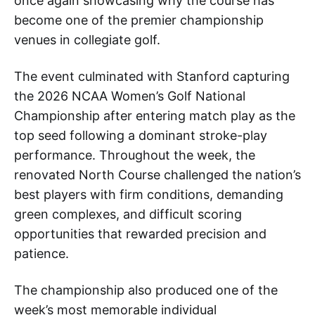
once again showcasing why the course has
become one of the premier championship
venues in collegiate golf.
The event culminated with Stanford capturing
the 2026 NCAA Women’s Golf National
Championship after entering match play as the
top seed following a dominant stroke-play
performance. Throughout the week, the
renovated North Course challenged the nation’s
best players with firm conditions, demanding
green complexes, and difficult scoring
opportunities that rewarded precision and
patience.
The championship also produced one of the
week’s most memorable individual