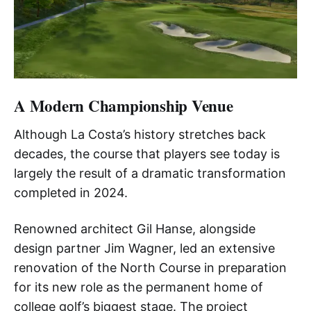
A Modern Championship Venue
Although La Costa’s history stretches back
decades, the course that players see today is
largely the result of a dramatic transformation
completed in 2024.
Renowned architect Gil Hanse, alongside
design partner Jim Wagner, led an extensive
renovation of the North Course in preparation
for its new role as the permanent home of
college golf’s biggest stage. The project