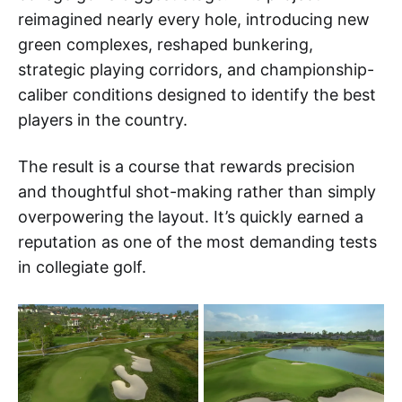
reimagined nearly every hole, introducing new
green complexes, reshaped bunkering,
strategic playing corridors, and championship-
caliber conditions designed to identify the best
players in the country.
The result is a course that rewards precision
and thoughtful shot-making rather than simply
overpowering the layout. It’s quickly earned a
reputation as one of the most demanding tests
in collegiate golf.