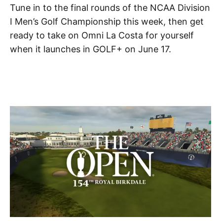
Tune in to the final rounds of the NCAA Division
I Men’s Golf Championship this week, then get
ready to take on Omni La Costa for yourself
when it launches in GOLF+ on June 17.