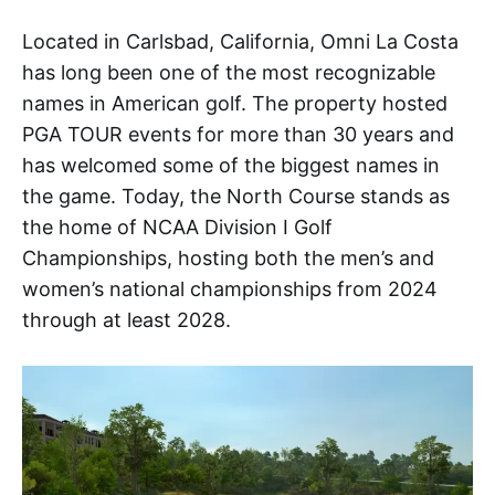
Located in Carlsbad, California, Omni La Costa
has long been one of the most recognizable
names in American golf. The property hosted
PGA TOUR events for more than 30 years and
has welcomed some of the biggest names in
the game. Today, the North Course stands as
the home of NCAA Division I Golf
Championships, hosting both the men’s and
women’s national championships from 2024
through at least 2028.