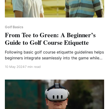
Golf Basics
From Tee to Green: A Beginner’s
Guide to Golf Course Etiquette
Following basic golf course etiquette guidelines helps
beginners integrate seamlessly into the game while
protecting the course for future enjoyment.
10 May 2024
7 min read