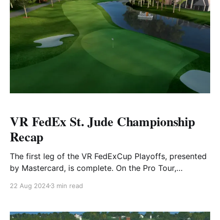
VR FedEx St. Jude Championship
Recap
The first leg of the VR FedExCup Playoffs, presented
by Mastercard, is complete. On the Pro Tour,
TrailDawg clinched their first weekly tournament
22 Aug 2024
3 min read
victory of 2024, narrowly defeating TopherJaims by
just 2 strokes in the Pro Diamond Tier. On the
Amateur side, terrytheturtle.889 edged out Ereischl