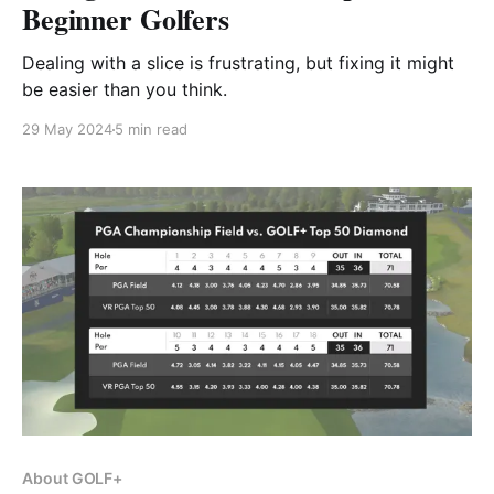
Beginner Golfers
Dealing with a slice is frustrating, but fixing it might
be easier than you think.
29 May 2024
5 min read
About GOLF+