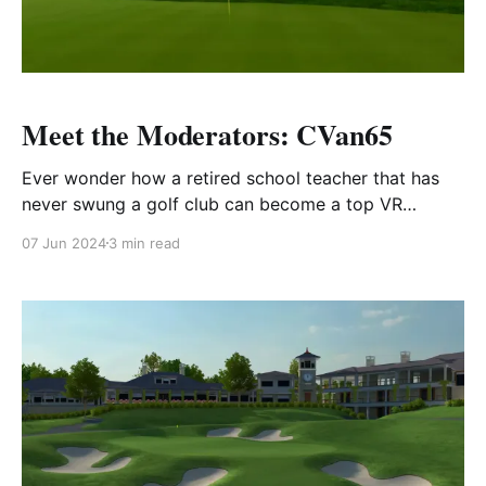
Meet the Moderators: CVan65
Ever wonder how a retired school teacher that has
never swung a golf club can become a top VR
golfer?
07 Jun 2024
3 min read