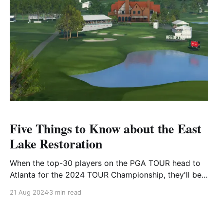
by a single
Five Things to Know about the East
Lake Restoration
When the top-30 players on the PGA TOUR head to
Atlanta for the 2024 TOUR Championship, they'll be
welcomed by a new-look East Lake Golf Club.
21 Aug 2024
3 min read