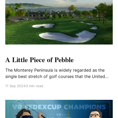
A Little Piece of Pebble
The Monterey Peninsula is widely regarded as the
single best stretch of golf courses that the United
States has to offer. Pebble Beach Golf Links,
11 Sep 2024
3 min read
Spyglass Hill, Cypress Point, Monterey Peninsula
Country Club... the list goes on-and-on. However, it's
the newest update to the Pebble Beach