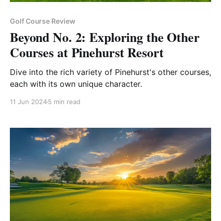
Golf Course Review
Beyond No. 2: Exploring the Other
Courses at Pinehurst Resort
Dive into the rich variety of Pinehurst's other courses,
each with its own unique character.
11 Jun 2024
5 min read