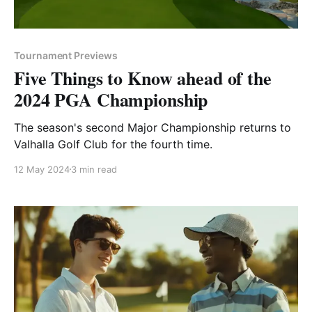
Tournament Previews
Five Things to Know ahead of the
2024 PGA Championship
The season's second Major Championship returns to
Valhalla Golf Club for the fourth time.
12 May 2024
3 min read