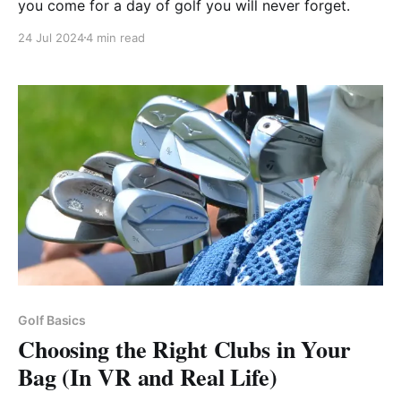
you come for a day of golf you will never forget.
24 Jul 2024
4 min read
Golf Basics
Choosing the Right Clubs in Your
Bag (In VR and Real Life)