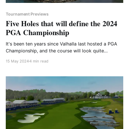
Tournament Previews
Five Holes that will define the 2024
PGA Championship
It's been ten years since Valhalla last hosted a PGA
Championship, and the course will look quite
different than it last did when Rory McIlroy raised the
15 May 2024
4 min read
Wanamaker Trophy in 2014. Each hole at Valhalla Golf
Club has a unique name - many of which pay homage
to the