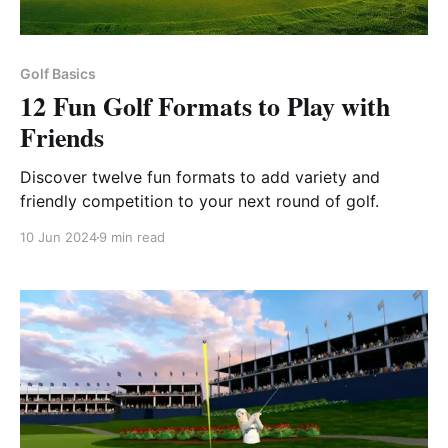
Golf Basics
12 Fun Golf Formats to Play with
Friends
Discover twelve fun formats to add variety and
friendly competition to your next round of golf.
10 Jun 2024
9 min read