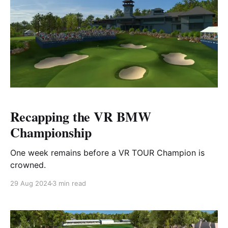
Recapping the VR BMW
Championship
One week remains before a VR TOUR Champion is
crowned.
29 Aug 2024
3 min read