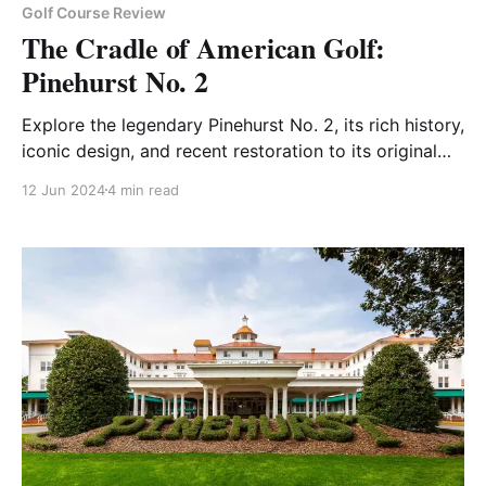
Golf Course Review
The Cradle of American Golf:
Pinehurst No. 2
Explore the legendary Pinehurst No. 2, its rich history,
iconic design, and recent restoration to its original
splendor.
12 Jun 2024
4 min read