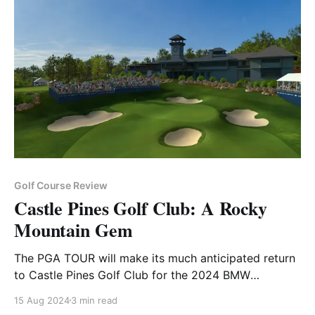
Golf Course Review
Castle Pines Golf Club: A Rocky
Mountain Gem
The PGA TOUR will make its much anticipated return
to Castle Pines Golf Club for the 2024 BMW
Championship
15 Aug 2024
3 min read