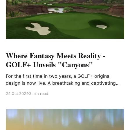
Where Fantasy Meets Reality -
GOLF+ Unveils "Canyons"
For the first time in two years, a GOLF+ original
design is now live. A breathtaking and captivating
addition, "Canyons" brings an immersive, fantasy-
24 Oct 2024
3 min read
driven experience that will captivate both seasoned
golfers and newcomers alike. Go behind the scenes
with the GOLF+ team to learn more about the