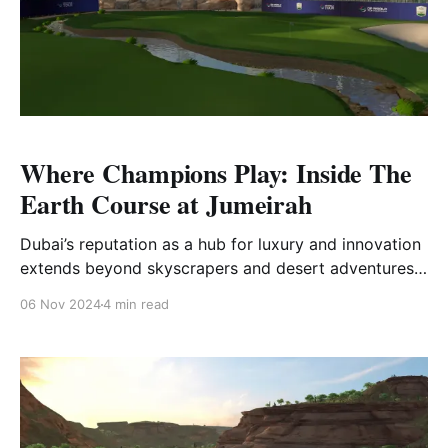
Where Champions Play: Inside The
Earth Course at Jumeirah
Dubai’s reputation as a hub for luxury and innovation
extends beyond skyscrapers and desert adventures;
it’s a premier destination for world-class golf. Nestled
06 Nov 2024
4 min read
in the heart of this vibrant city is The Earth Course at
Jumeirah Golf Estates, a crown jewel in Dubai’s elite
golfing scene.