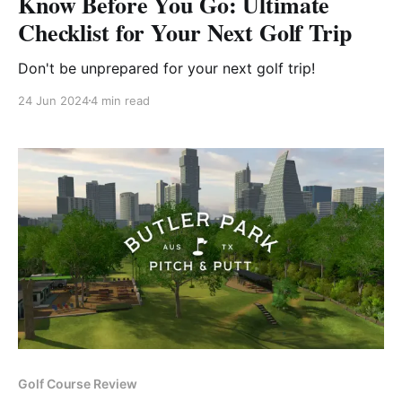
Know Before You Go: Ultimate
Checklist for Your Next Golf Trip
Don't be unprepared for your next golf trip!
24 Jun 2024
4 min read
Golf Course Review