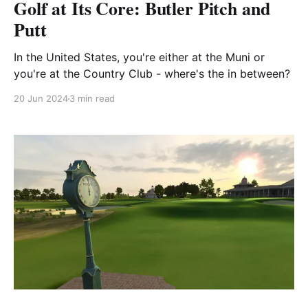
Golf at Its Core: Butler Pitch and
Putt
In the United States, you're either at the Muni or
you're at the Country Club - where's the in between?
20 Jun 2024
3 min read