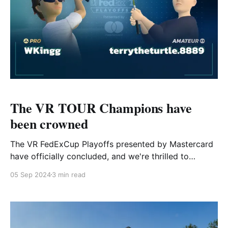
The VR TOUR Champions have
been crowned
The VR FedExCup Playoffs presented by Mastercard
have officially concluded, and we're thrilled to
announce our VR TOUR Champions for both the Pro
05 Sep 2024
3 min read
and Amateur Tours! Read more to discover who
claimed the crown on each tour. WKingg leaves no
doubt on Pro Tour After a T-4