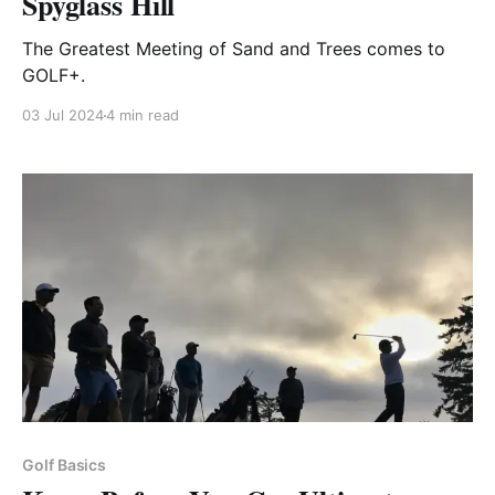
Spyglass Hill
The Greatest Meeting of Sand and Trees comes to
GOLF+.
03 Jul 2024
4 min read
Golf Basics