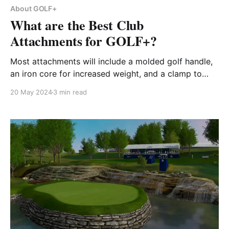
About GOLF+
What are the Best Club
Attachments for GOLF+?
Most attachments will include a molded golf handle,
an iron core for increased weight, and a clamp to
hold the Meta Quest controller.
20 May 2024
3 min read