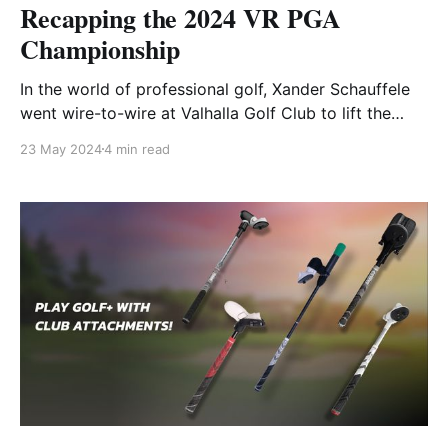
Recapping the 2024 VR PGA
Championship
In the world of professional golf, Xander Schauffele
went wire-to-wire at Valhalla Golf Club to lift the
Wanamaker Trophy for his first career Major
23 May 2024
4 min read
Championship. Meanwhile, virtual golfers all over the
world battled it out at the same venue as part of the
GOLF+ TOUR VR PGA Championship.