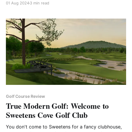
01 Aug 2024
3 min read
Golf Course Review
True Modern Golf: Welcome to
Sweetens Cove Golf Club
You don't come to Sweetens for a fancy clubhouse,