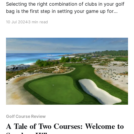
Selecting the right combination of clubs in your golf
bag is the first step in setting your game up for
success.
10 Jul 2024
3 min read
Golf Course Review
A Tale of Two Courses: Welcome to