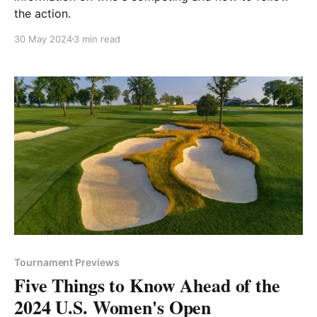
the action.
30 May 2024
3 min read
Tournament Previews
Five Things to Know Ahead of the
2024 U.S. Women's Open