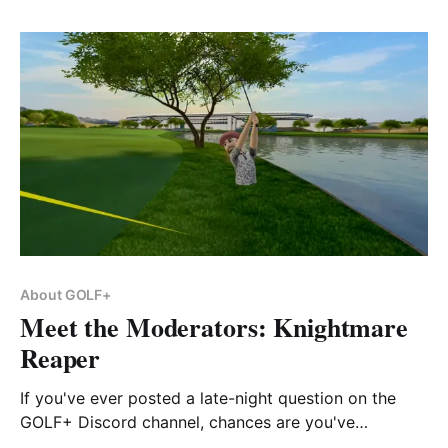
About GOLF+
Meet the Moderators: Knightmare
Reaper
If you've ever posted a late-night question on the
GOLF+ Discord channel, chances are you've
encountered Knightmare Reaper.