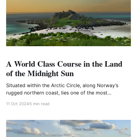
A World Class Course in the Land
of the Midnight Sun
Situated within the Arctic Circle, along Norway’s
rugged northern coast, lies one of the most
breathtaking and unique golfing experiences in the
11 Oct 2024
5 min read
world. Framed by the vast Norwegian Sea and
dramatic mountain ranges stretching to the horizon,
this course offers an unforgettable blend of natural
beauty and golfing adventure.