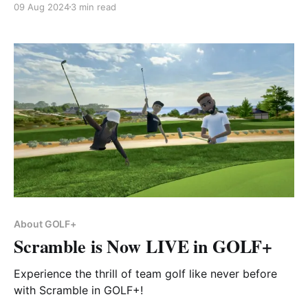
09 Aug 2024
3 min read
About GOLF+
Scramble is Now LIVE in GOLF+
Experience the thrill of team golf like never before
with Scramble in GOLF+!