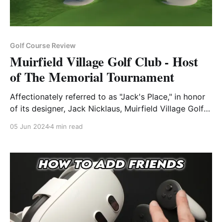
Golf Course Review
Muirfield Village Golf Club - Host
of The Memorial Tournament
Affectionately referred to as "Jack's Place," in honor
of its designer, Jack Nicklaus, Muirfield Village Golf
Club is a name synonymous with excellence in the
05 Jun 2024
4 min read
world of golf. Situated in Dublin, Ohio Muirfield
Village has a rich history that blends tradition,
innovation, and an unwavering commitment