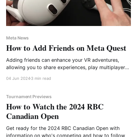
Meta News
How to Add Friends on Meta Quest
Adding friends can enhance your VR adventures,
allowing you to share experiences, play multiplayer
games, and explore new worlds together.
04 Jun 2024
3 min read
Tournament Previews
How to Watch the 2024 RBC
Canadian Open
Get ready for the 2024 RBC Canadian Open with
information on who's competing and how to follow