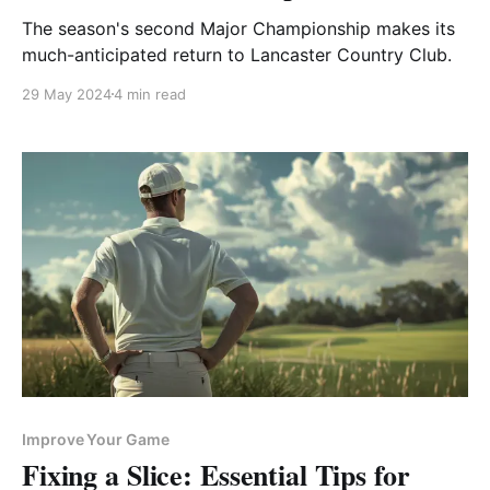
The season's second Major Championship makes its
much-anticipated return to Lancaster Country Club.
29 May 2024
4 min read
Improve Your Game
Fixing a Slice: Essential Tips for