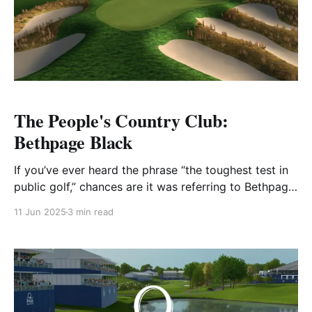
The People's Country Club:
Bethpage Black
If you’ve ever heard the phrase “the toughest test in
public golf,” chances are it was referring to Bethpage
Black. Carved into the sandy soil of Long Island and
11 Jun 2025
3 min read
maintained by the New York State Parks Department,
Bethpage Black isn’t just a legendary course—it’s a
symbol