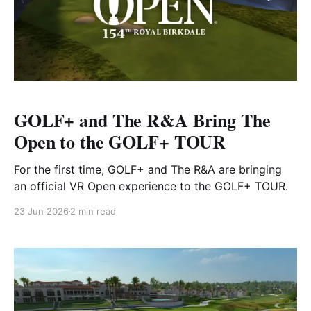
GOLF+ and The R&A Bring The
Open to the GOLF+ TOUR
For the first time, GOLF+ and The R&A are bringing
an official VR Open experience to the GOLF+ TOUR.
23 Jun 2026
2 min read