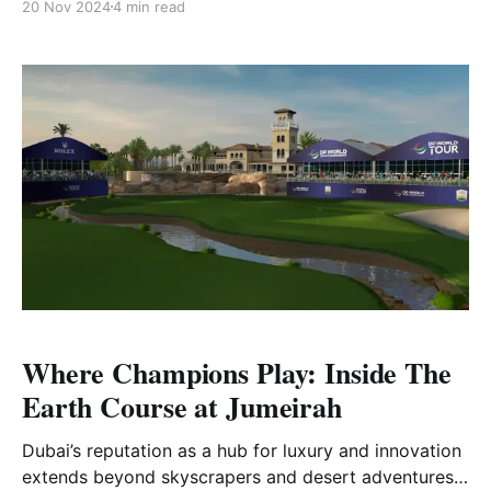
20 Nov 2024
4 min read
experience. Combining rugged natural beauty, world-
class course design, and sweeping ocean views, it
has quickly become a must-visit destination for
golfers worldwide. Among its two
Where Champions Play: Inside The
Earth Course at Jumeirah
Dubai’s reputation as a hub for luxury and innovation
extends beyond skyscrapers and desert adventures;