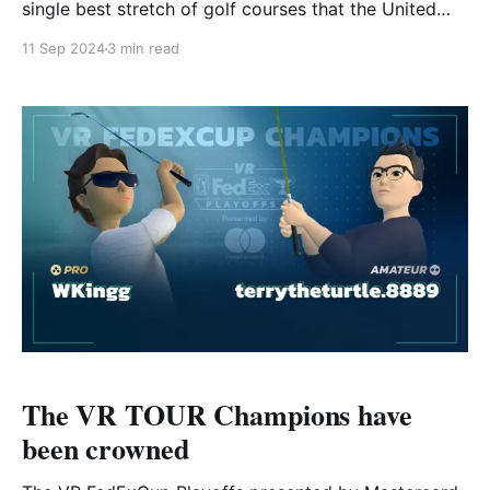
single best stretch of golf courses that the United
States has to offer. Pebble Beach Golf Links,
11 Sep 2024
3 min read
Spyglass Hill, Cypress Point, Monterey Peninsula
Country Club... the list goes on-and-on. However, it's
the newest update to the Pebble Beach
The VR TOUR Champions have
been crowned