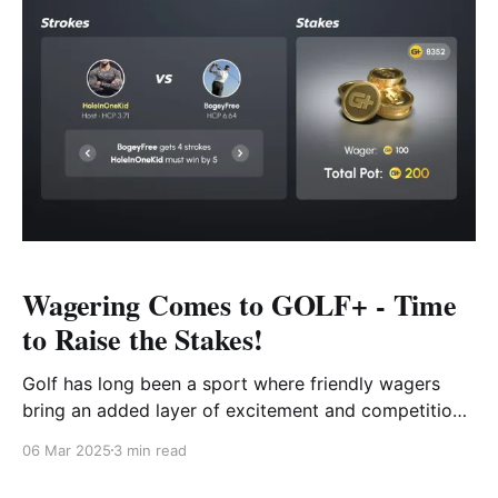
Wagering Comes to GOLF+ - Time
to Raise the Stakes!
Golf has long been a sport where friendly wagers
bring an added layer of excitement and competition
to a round. Whether it’s a simple bet between friends
06 Mar 2025
3 min read
on who will sink the longest putt or a more
structured match where strokes are exchanged,