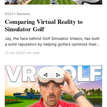
GOLF+ Reviews
Comparing Virtual Reality to
Simulator Golf
Jay, the face behind Golf Simulator Videos, has built
a solid reputation by helping golfers optimize their
home sim setups. In a previous 2022 feature, he
23 Jun 2025
1 min read
tested GOLF+ on the Quest 2—and now he’s back
with a full update, this time on the more powerful
and affordable Meta