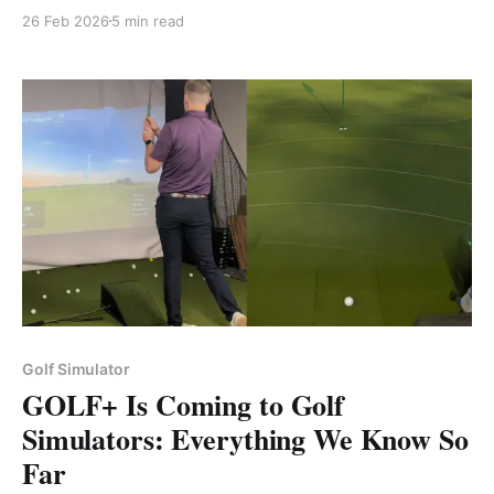
screen, projector, mat, and PC — in the right order.
26 Feb 2026
5 min read
Golf Simulator
GOLF+ Is Coming to Golf
Simulators: Everything We Know So
Far