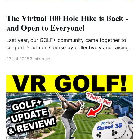
The Virtual 100 Hole Hike is Back -
and Open to Everyone!
Last year, our GOLF+ community came together to
support Youth on Course by collectively and raising
funds to make golf more accessible for kids across
23 Jul 2025
2 min read
the country. This year, we’re leveling things up — and
opening the experience to everyone, whether you’re
a current GOLF+ player or not. What