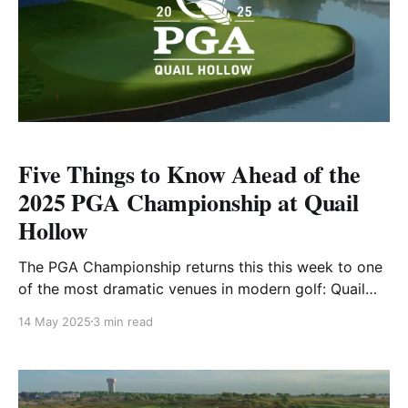
Five Things to Know Ahead of the
2025 PGA Championship at Quail
Hollow
The PGA Championship returns this this week to one
of the most dramatic venues in modern golf: Quail
Hollow Club in Charlotte, North Carolina. This will be
14 May 2025
3 min read
the 107th playing of the PGA Championship, and the
second time Quail Hollow has hosted the event,
following its debut as a major