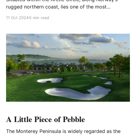
rugged northern coast, lies one of the most
breathtaking and unique golfing experiences in the
11 Oct 2024
5 min read
world. Framed by the vast Norwegian Sea and
dramatic mountain ranges stretching to the horizon,
this course offers an unforgettable blend of natural
beauty and golfing adventure.
A Little Piece of Pebble
The Monterey Peninsula is widely regarded as the