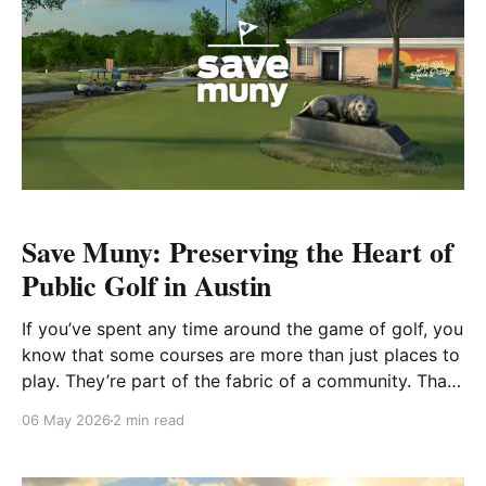
Save Muny: Preserving the Heart of
Public Golf in Austin
If you’ve spent any time around the game of golf, you
know that some courses are more than just places to
play. They’re part of the fabric of a community. That’s
exactly what Save Muny is fighting to protect. A
06 May 2026
2 min read
Course That Means More Located in the