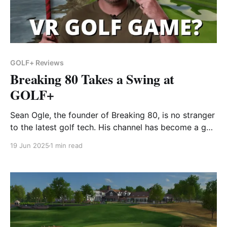
GOLF+ Reviews
Breaking 80 Takes a Swing at
GOLF+
Sean Ogle, the founder of Breaking 80, is no stranger
to the latest golf tech. His channel has become a go-
to for golfers who love gear reviews, course vlogs,
19 Jun 2025
1 min read
and hands-on looks at the tools that can elevate your
game. In this video, Sean dives into GOLF+ on