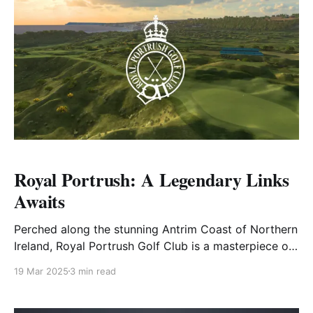
Royal Portrush: A Legendary Links
Awaits
Perched along the stunning Antrim Coast of Northern
Ireland, Royal Portrush Golf Club is a masterpiece of
links golf, offering a breathtaking yet formidable
19 Mar 2025
3 min read
challenge to golfers of all skill levels. Carved into
rolling dunes and framed by the wild Atlantic, this
historic track has tested the world's