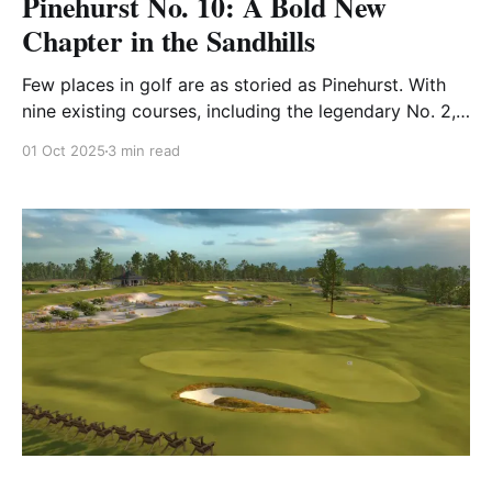
Pinehurst No. 10: A Bold New
Chapter in the Sandhills
Few places in golf are as storied as Pinehurst. With
nine existing courses, including the legendary No. 2,
it’s long been known as the “Cradle of American
01 Oct 2025
3 min read
Golf.” In 2024, the resort unveiled something it hadn’t
done in nearly three decades: a brand-new 18-hole
layout. That