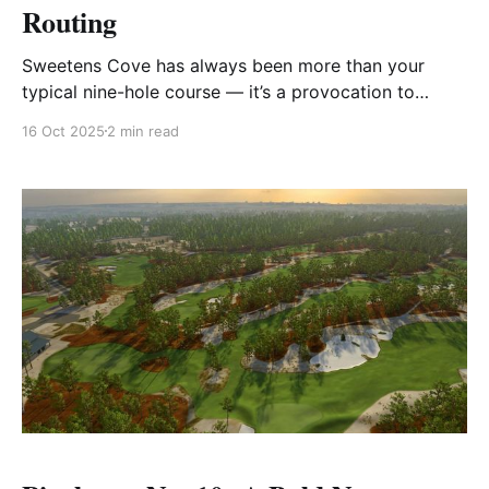
Routing
Sweetens Cove has always been more than your
typical nine-hole course — it’s a provocation to
imagination, a green-shaped canvas that invites
16 Oct 2025
2 min read
creativity. Designed by Rob Collins and Tad King, its
original routing is already legendary for its strategic
options, ruthless greens, and the freedom it gives
players