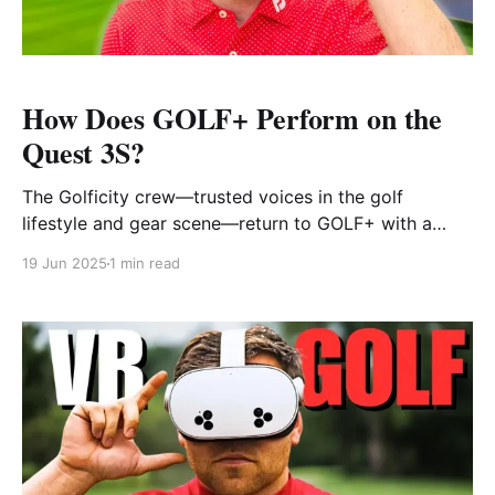
How Does GOLF+ Perform on the
Quest 3S?
The Golficity crew—trusted voices in the golf
lifestyle and gear scene—return to GOLF+ with a
fresh take: how does the VR experience hold up on
19 Jun 2025
1 min read
Meta’s newest and most affordable headset, the
Quest 3S? Having covered GOLF+ in the past, this
video serves as a timely update