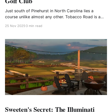
Golf Club
Just south of Pinehurst in North Carolina lies a
course unlike almost any other. Tobacco Road is a
bold, visceral statement in golf architecture. With its
25 Nov 2025
3 min read
wild contours, steep bunkers, blind shots, and
dramatic elevation shifts, it challenges conventional
expectations and sparks spirited debate among all
who play it. Fast
Sweeten's Secret: The Illuminati