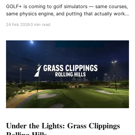
GOLF+ is coming to golf simulators — same courses,
same physics engine, and putting that actually works.
Here's everything we know so far.
24 Feb 2026
3 min read
Under the Lights: Grass Clippings
Rolling Hills