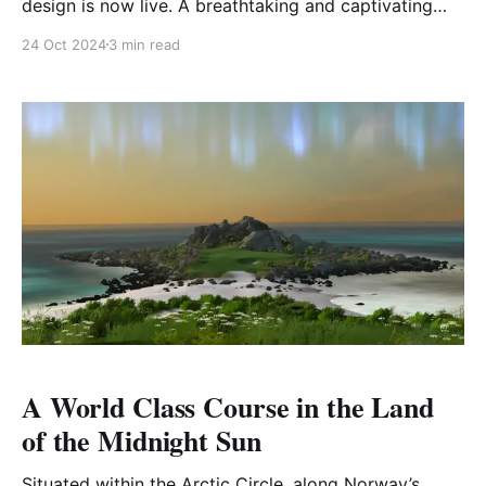
design is now live. A breathtaking and captivating
addition, "Canyons" brings an immersive, fantasy-
24 Oct 2024
3 min read
driven experience that will captivate both seasoned
golfers and newcomers alike. Go behind the scenes
with the GOLF+ team to learn more about the
A World Class Course in the Land
of the Midnight Sun
Situated within the Arctic Circle, along Norway’s