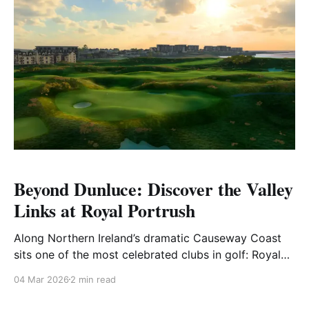
Beyond Dunluce: Discover the Valley
Links at Royal Portrush
Along Northern Ireland’s dramatic Causeway Coast
sits one of the most celebrated clubs in golf: Royal
Portrush Golf Club. While the championship Dunluce
04 Mar 2026
2 min read
Links has earned worldwide recognition through
major championships and unforgettable moments in