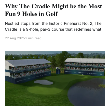
Why The Cradle Might be the Most
Fun 9 Holes in Golf
Nestled steps from the historic Pinehurst No. 2, The
Cradle is a 9-hole, par-3 course that redefines what
golf can be. Spanning just 789 yards in total, it may
22 Aug 2025
2 min read
be one of the shortest layouts you’ll ever see — but
it packs in more charm, challenge, and creativity