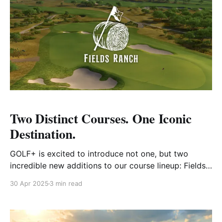
Two Distinct Courses. One Iconic
Destination.
GOLF+ is excited to introduce not one, but two
incredible new additions to our course lineup: Fields
Ranch East and Fields Ranch West, both located at
30 Apr 2025
3 min read
Omni PGA Frisco Resort in Frisco, Texas. These
courses are more than just beautiful layouts—they
represent the future of championship golf in the