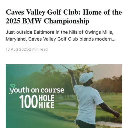
Caves Valley Golf Club: Home of the
2025 BMW Championship
Just outside Baltimore in the hills of Owings Mills,
Maryland, Caves Valley Golf Club blends modern
championship design with classic sensibility. Now
13 Aug 2025
2 min read
available in GOLF+, this Tom Fazio-designed layout is
known for its strategic challenge, tournament
pedigree, and stunning natural beauty. Fast Facts
Year Opened: 1991 Architect: Tom Fazio