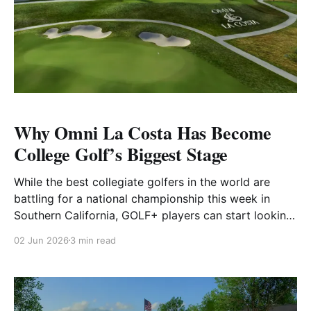
Why Omni La Costa Has Become
College Golf’s Biggest Stage
While the best collegiate golfers in the world are
battling for a national championship this week in
Southern California, GOLF+ players can start looking
ahead to their chance to take on the same venue.
02 Jun 2026
3 min read
We’re excited to announce that the North Course at
Omni La Costa Resort & Spa