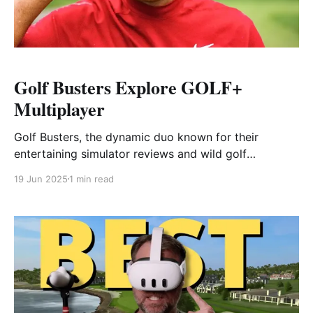
Golf Busters Explore GOLF+
Multiplayer
Golf Busters, the dynamic duo known for their
entertaining simulator reviews and wild golf
challenges, take on GOLF+ in this video—and their
19 Jun 2025
1 min read
energy is contagious from the first tee. As seasoned
YouTube creators in the golf tech space, they’re
passionate about testing gear and showcasing how
much fun