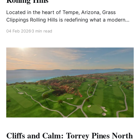
Located in the heart of Tempe, Arizona, Grass
Clippings Rolling Hills is redefining what a modern
municipal golf course can be. A long-standing local
04 Feb 2026
3 min read
favorite that has been thoughtfully reimagined,
Rolling Hills now offers a unique dual-personality
experience — playing one way by day and
transforming into something entirely
Cliffs and Calm: Torrey Pines North