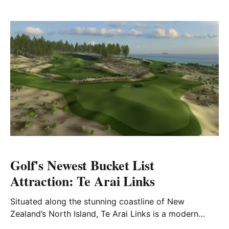
Golf's Newest Bucket List
Attraction: Te Arai Links
Situated along the stunning coastline of New
Zealand’s North Island, Te Arai Links is a modern
masterpiece that has redefined the golfing