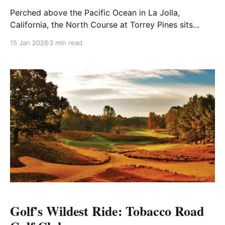
Perched above the Pacific Ocean in La Jolla,
California, the North Course at Torrey Pines sits
beside its famous sibling — the storied South Course
15 Jan 2026
3 min read
— and stands as a staple of American public golf.
Known for its coastal beauty, approachable routing,
and strategic challenge, the North is a course that
invites
Golf's Wildest Ride: Tobacco Road