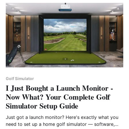
the game, the club’s Valley Links offers its own
remarkable links golf experience.
Golf Simulator
I Just Bought a Launch Monitor -
Now What? Your Complete Golf
Simulator Setup Guide
Just got a launch monitor? Here's exactly what you
need to set up a home golf simulator — software,