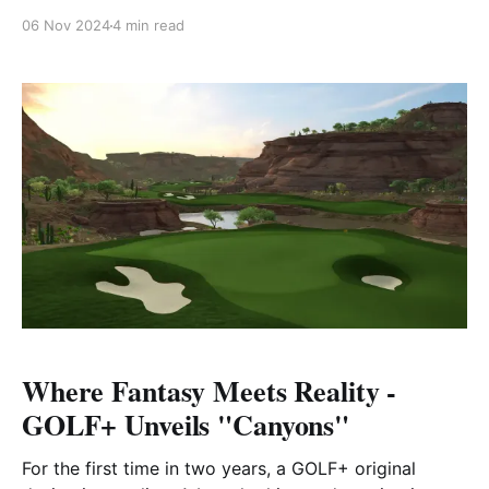
it’s a premier destination for world-class golf. Nestled
06 Nov 2024
4 min read
in the heart of this vibrant city is The Earth Course at
Jumeirah Golf Estates, a crown jewel in Dubai’s elite
golfing scene.
Where Fantasy Meets Reality -
GOLF+ Unveils "Canyons"
For the first time in two years, a GOLF+ original