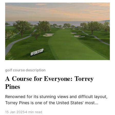
wagering is ingrained in the culture
golf course description
A Course for Everyone: Torrey
Pines
Renowned for its stunning views and difficult layout,
Torrey Pines is one of the United States' most
accessible Championship venues.
15 Jan 2025
4 min read